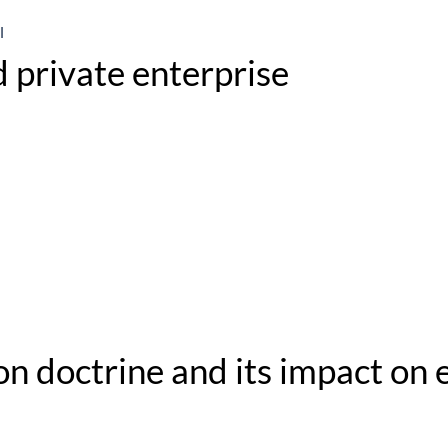
l
 private enterprise
n doctrine and its impact on