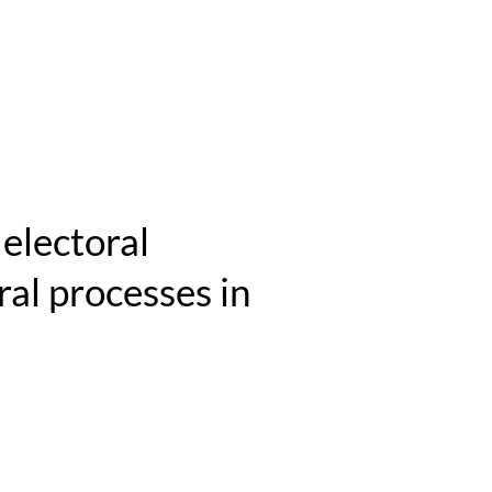
electoral
ral processes in