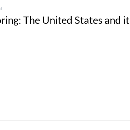
l
ring: The United States and it