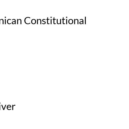
nican Constitutional
iver