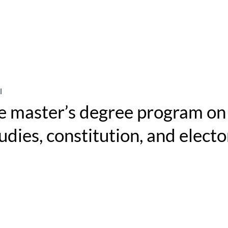
l
e master’s degree program on 
dies, constitution, and electo