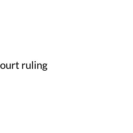
ourt ruling