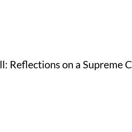
ll: Reflections on a Supreme C