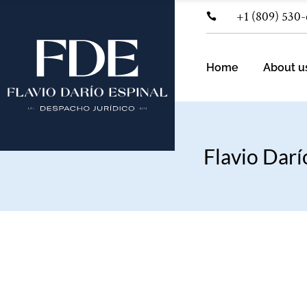
+1 (809) 530
Pra
Ind
Home
About u
Flavio Darí