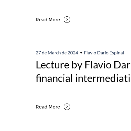
Read More
27 de March de 2024
Flavio Darío Espinal
Lecture by Flavio Darí
financial intermediati
Read More