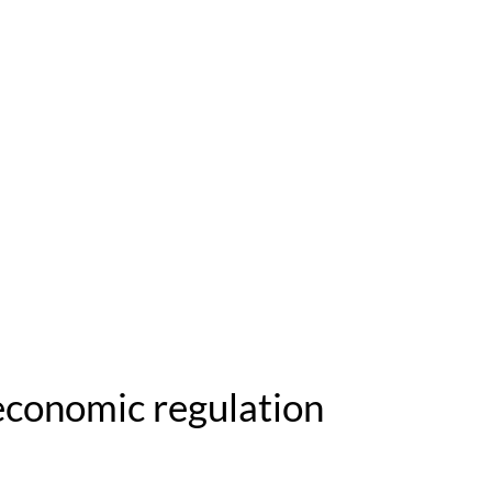
 economic regulation