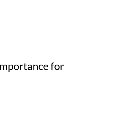
 importance for