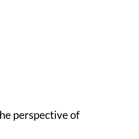
he perspective of