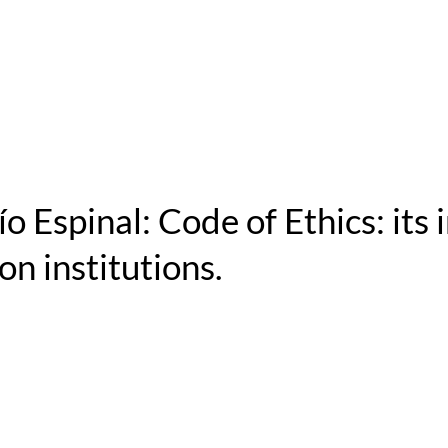
o Espinal: Code of Ethics: its
on institutions.