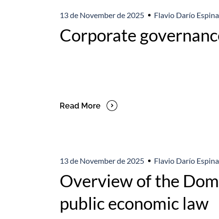
13 de November de 2025
Flavio Darío Espina
Corporate governance
Read More
13 de November de 2025
Flavio Darío Espina
Overview of the Domi
public economic law