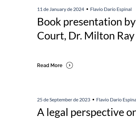
11 de January de 2024
Flavio Darío Espinal
Book presentation by 
Court, Dr. Milton Ra
Read More
25 de September de 2023
Flavio Darío Espina
A legal perspective on