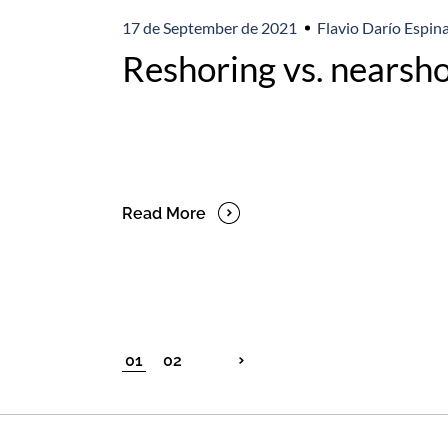
17 de September de 2021
Flavio Darío Espina
Reshoring vs. nearsho
Read More
01
02
Posts
pagination