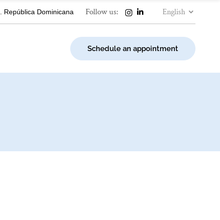
Choose
Follow us:
. República Dominicana
a
language
Schedule an appointment