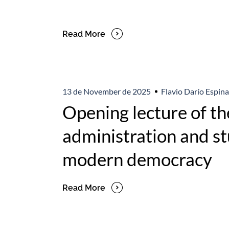
Read More
13 de November de 2025
Flavio Darío Espina
Opening lecture of th
administration and stu
modern democracy
Read More