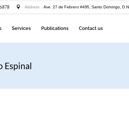
-6878
Address
Ave. 27 de Febrero #495, Santo Domingo, D.N
ctice Areas
ustries
s
Services
Publications
Contact us
Practice Areas
o Espinal
Industries