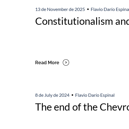
13 de November de 2025
Flavio Darío Espina
Constitutionalism and
Read More
8 de July de 2024
Flavio Darío Espinal
The end of the Chevro