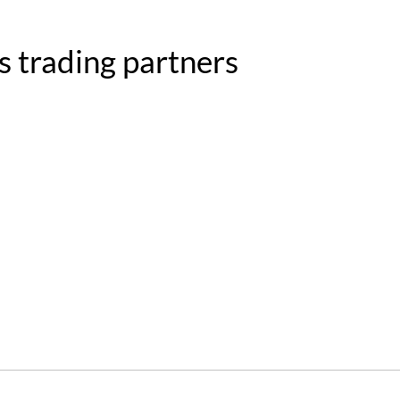
s trading partners