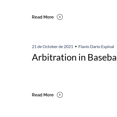
Read More
21 de October de 2021
Flavio Darío Espinal
Arbitration in Baseba
Read More