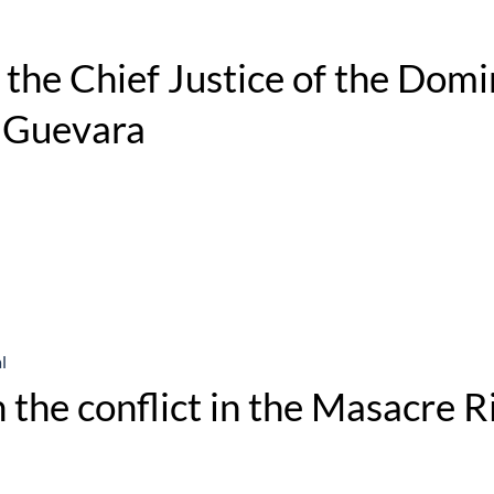
the Chief Justice of the Domi
y Guevara
l
 the conflict in the Masacre R