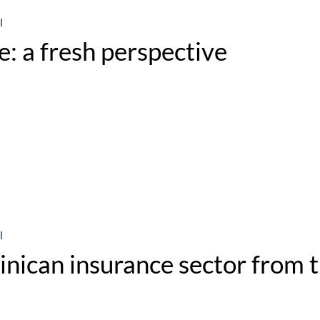
l
: a fresh perspective
l
nican insurance sector from t