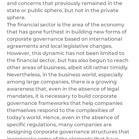
and concerns that previously remained in the
state or public sphere, but not in the private
sphere.
The financial sector is the area of the economy
that has gone furthest in building new forms of
corporate governance based on international
agreements and local legislative changes.
However, this dynamic has not been limited to
the financial sector, but has also begun to reach
other areas of business, albeit still rather timidly.
Nevertheless, in the business world, especially
among large companies, there is a growing
awareness that, even in the absence of legal
mandates, it is necessary to build corporate
governance frameworks that help companies
themselves respond to the complexities of
today’s world. Hence, even in the absence of
specific regulations, many companies are
designing corporate governance structures that
incorporate some of the elements that have