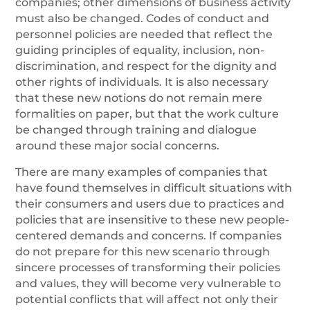
companies; other dimensions of business activity
must also be changed. Codes of conduct and
personnel policies are needed that reflect the
guiding principles of equality, inclusion, non-
discrimination, and respect for the dignity and
other rights of individuals. It is also necessary
that these new notions do not remain mere
formalities on paper, but that the work culture
be changed through training and dialogue
around these major social concerns.
There are many examples of companies that
have found themselves in difficult situations with
their consumers and users due to practices and
policies that are insensitive to these new people-
centered demands and concerns. If companies
do not prepare for this new scenario through
sincere processes of transforming their policies
and values, they will become very vulnerable to
potential conflicts that will affect not only their