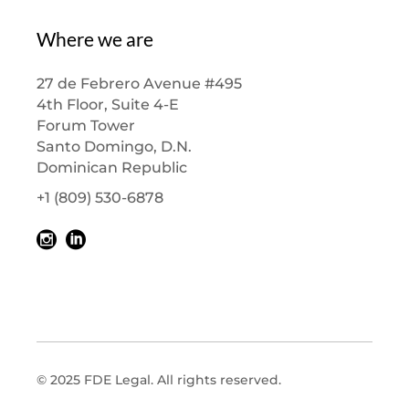
Where we are
27 de Febrero Avenue #495
4th Floor, Suite 4-E
Forum Tower
Santo Domingo, D.N.
Dominican Republic
+1 (809) 530-6878
© 2025 FDE Legal. All rights reserved.