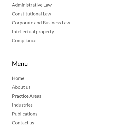
Administrative Law
Constitutional Law
Corporate and Business Law
Intellectual property
Compliance
Menu
Home
About us
Practice Areas
Industries
Publications
Contact us